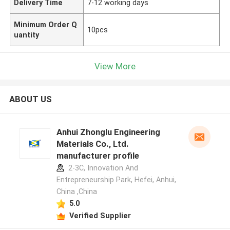
Delivery Time
7-12 working days
Minimum Order Q
10pcs
uantity
View More
ABOUT US
Anhui Zhonglu Engineering
Materials Co., Ltd.
manufacturer profile
2-3C, Innovation And
Entrepreneurship Park, Hefei, Anhui,
China ,China
5.0
Verified Supplier