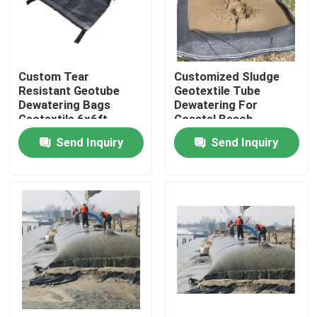
VR Show
Custom Tear
Customized Sludge
About Us
Resistant Geotube
Geotextile Tube
Dewatering Bags
Dewatering For
Geotextile 6x6ft
Coastal Beach
Factory Tour
Send Inquiry
Send Inquiry
Quality Control
Contact Us
Request A Quote
Geotextile Geogrid