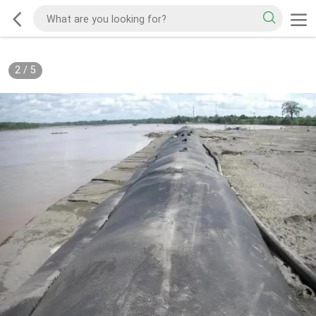
2
/
5