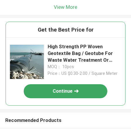
View More
Get the Best Price for
High Strength PP Woven
Geotextile Bag / Geotube For
Waste Water Treatment Or
Marine Dredging Projects
MOQ： 10pcs
Price：US $0.30-2.00 / Square Meter
Continue
Recommended Products