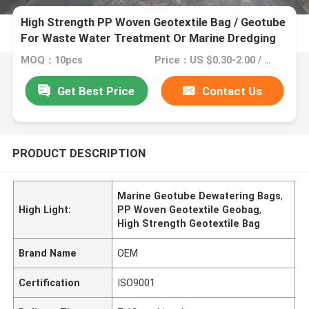
High Strength PP Woven Geotextile Bag / Geotube
For Waste Water Treatment Or Marine Dredging
Projects
MOQ：10pcs
Price：US $0.30-2.00 / Square Meter
Get Best Price
Contact Us
PRODUCT DESCRIPTION
Marine Geotube Dewatering Bags
,
High Light:
PP Woven Geotextile Geobag
,
High Strength Geotextile Bag
Brand Name
OEM
Certification
ISO9001