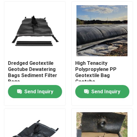
Dredged Geotextile
High Tenacity
Geotube Dewatering
Polypropylene PP
Bags Sediment Filter
Geotextile Bag
Bags
Geotube
Send Inquiry
Send Inquiry
Home
Products
Videos