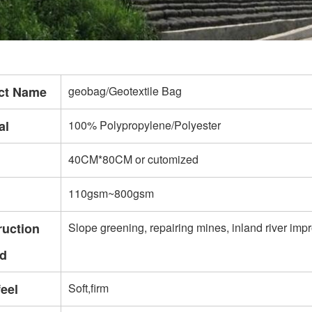
ct Name
geobag/Geotextile Bag
al
100% Polypropylene/Polyester
40CM*80CM or cutomized
110gsm~800gsm
ruction
Slope greening, repairing mines, inland river imp
d
eel
Soft,firm