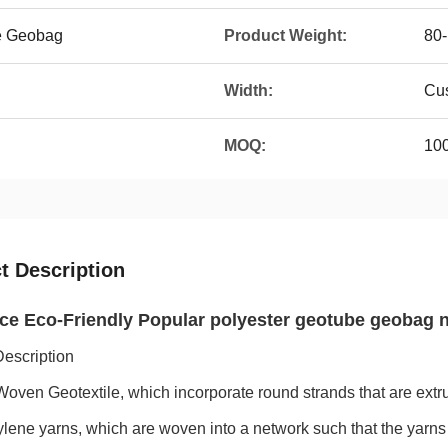
e Geobag
Product Weight:
80
Width:
Cu
MOQ:
10
t Description
ce Eco-Friendly Popular polyester geotube geobag
Description
Woven Geotextile, which incorporate round strands that are extru
lene yarns, which are woven into a network such that the yarns r