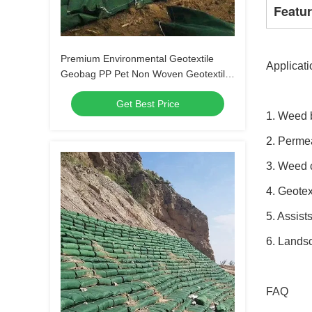
Featu
Premium Environmental Geotextile
Applicati
Geobag PP Pet Non Woven Geotextile
Woven Fabric White Color Geotextile
Get Best Price
Geobag
1. Weed 
2. Permea
3. Weed 
4. Geotex
5. Assist
6. Landsc
FAQ