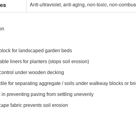
res
Anti-ultraviolet, anti-aging, non-toxic, non-combus
on
block for landscaped garden beds
ble liners for planters (stops soil erosion)
control under wooden decking
tile for separating aggregate / soils under walkway blocks or br
s in preventing paving from settling unevenly
ape fabric prevents soil erosion