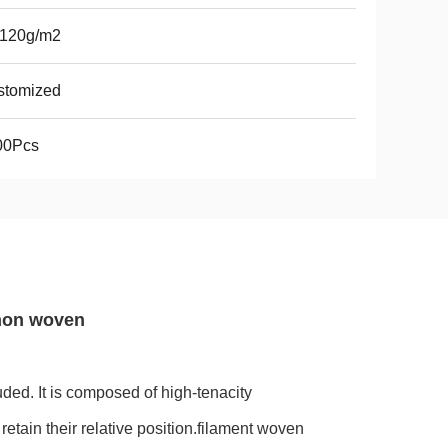
-120g/m2
stomized
00Pcs
 non woven
ded. It is composed of high-tenacity
etain their relative position.filament woven