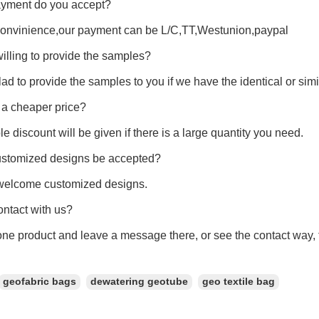
yment do you accept?
convinience,our payment can be L/C,TT,Westunion,paypal
illing to provide the samples?
ad to provide the samples to you if we have the identical or si
 a cheaper price?
le discount will be given if there is a large quantity you need.
ustomized designs be accepted?
welcome customized designs.
ntact with us?
e product and leave a message there, or see the contact way, th
geofabric bags
dewatering geotube
geo textile bag