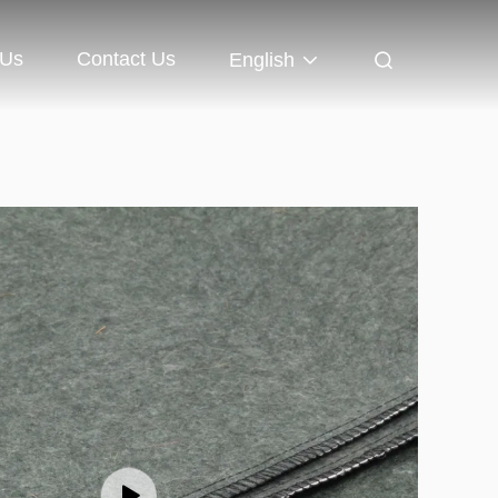
 Us
Contact Us
English