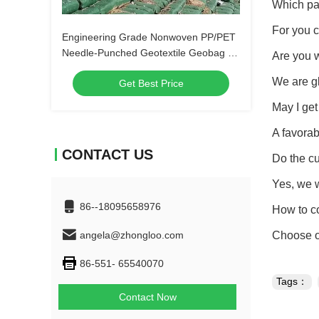
Which pa
For you 
Engineering Grade Nonwoven PP/PET
Needle-Punched Geotextile Geobag for
Are you w
Coastal Protection, Embankment
We are gl
Get Best Price
Stabilization, and Erosion Control
May I get
A favorab
CONTACT US
Do the c
Yes, we 
86--18095658976
How to co
angela@zhongloo.com
Choose on
86-551- 65540070
Tags：
Contact Now