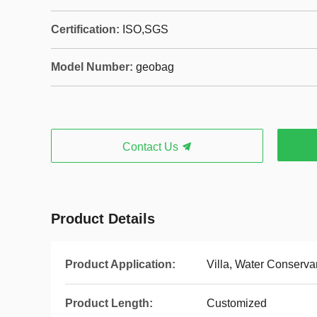
Certification:
ISO,SGS
Model Number:
geobag
Contact Us
Product Details
Product Application:
Villa, Water Conserva
Product Length:
Customized