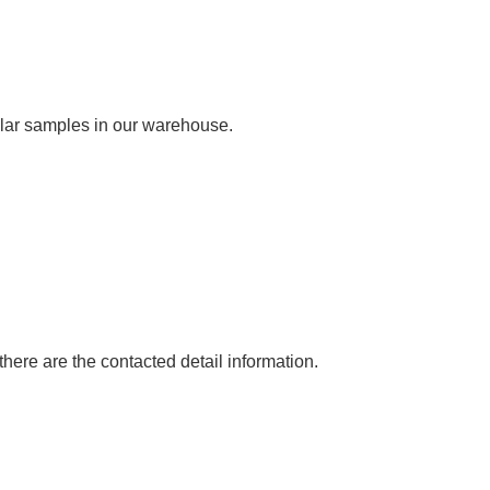
milar samples in our warehouse.
ere are the contacted detail information.