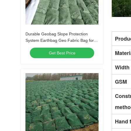
Durable Geobag Slope Protection
Produ
System Earthbag Geo Fabric Bag for
Riverbank Erosion Control and Flood
Materi
Get Best Price
Protection
Width
GSM
Const
metho
Hand f