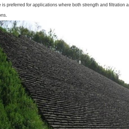
e is preferred for applications where both strength and filtration 
ons.