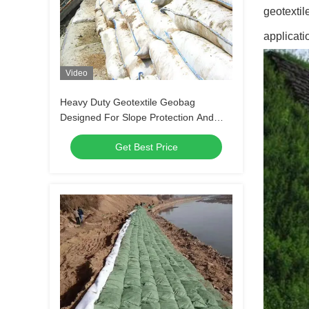
geotextil
applicati
Video
Heavy Duty Geotextile Geobag
Designed For Slope Protection And
Riverbank Stabilization Shoreline
Get Best Price
Protection And Environmental Safety
Measures