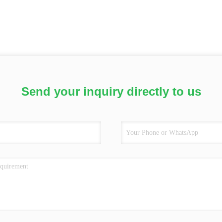
Send your inquiry directly to us