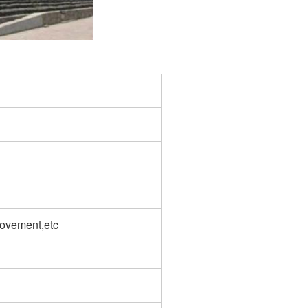
rovement,etc