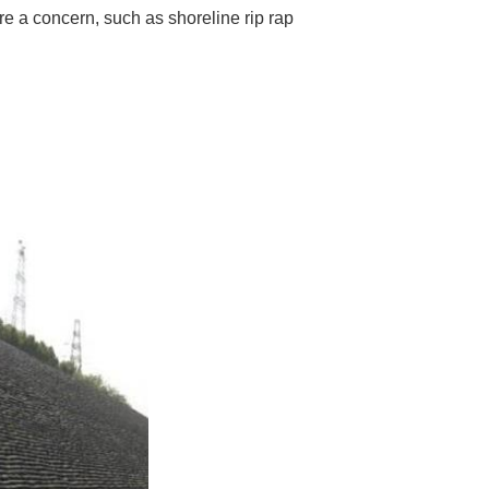
are a concern, such as shoreline rip rap