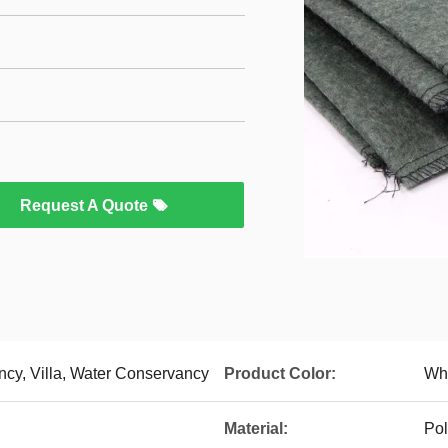
Request A Quote
ncy, Villa, Water Conservancy
Product Color:
Whi
Material:
Pol