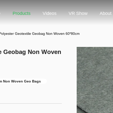
e
Products
Videos
VR Show
About
 Polyester Geotextile Geobag Non Woven 60*80cm
ile Geobag Non Woven
m Non Woven Geo Bags