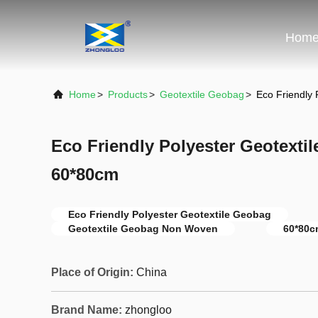
Hom
Home
>
Products
>
Geotextile Geobag
>
Eco Friendly
Eco Friendly Polyester Geotext
60*80cm
Eco Friendly Polyester Geotextile Geobag
Geotextile Geobag Non Woven
60*80c
Place of Origin:
China
Brand Name:
zhongloo