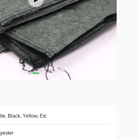
te, Black, Yellow, Etc
yester