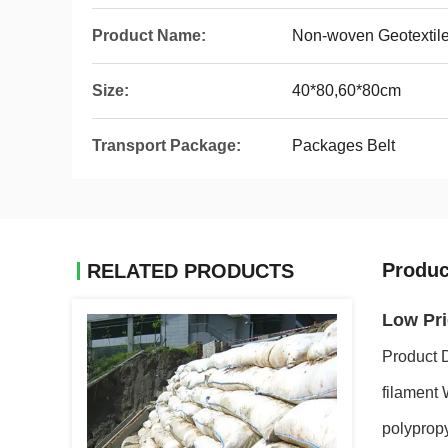
Product Name:
Non-woven Geotextil
Size:
40*80,60*80cm
Transport Package:
Packages Belt
Produc
RELATED PRODUCTS
Low Pri
Product 
filament 
polypropy