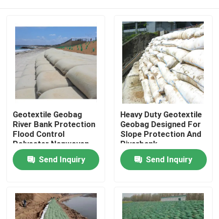
Geotextile Geobag
Heavy Duty Geotextile
River Bank Protection
Geobag Designed For
Flood Control
Slope Protection And
Polyester Nonwoven
Riverbank
Geotextile Geobag
Stabilization Shoreline
Home
Send Inquiry
Send Inquiry
Sand Bag Large
Protection And
Geotextile Geobag for
Environmental Safety
Beach Protection
Measures
Products
Videos