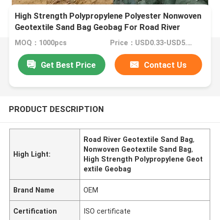
High Strength Polypropylene Polyester Nonwoven
Geotextile Sand Bag Geobag For Road River
MOQ：1000pcs
Price：USD0.33-USD5.31 per square meter
Get Best Price
Contact Us
PRODUCT DESCRIPTION
Road River Geotextile Sand Bag
,
Nonwoven Geotextile Sand Bag
,
High Light:
High Strength Polypropylene Geot
extile Geobag
Brand Name
OEM
Certification
ISO certificate