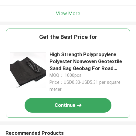
View More
Get the Best Price for
High Strength Polypropylene
Polyester Nonwoven Geotextile
Sand Bag Geobag For Road
River
MOQ： 1000pcs
Price：USD0.33-USD5.31 per square
meter
Continue
Recommended Products