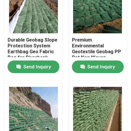
VR Show
About Us
Durable Geobag Slope
Premium
Protection System
Environmental
Earthbag Geo Fabric
Geotextile Geobag PP
Factory Tour
Bag for Riverbank
Pet Non Woven
Erosion Control and
Geotextile Woven
Send Inquiry
Send Inquiry
Flood Protection
Fabric White Color
Quality Control
Geotextile Geobag
Contact Us
Request A Quote
Geotextile Geogrid