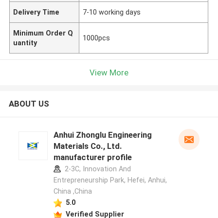
Delivery Time
7-10 working days
Minimum Order Q
1000pcs
uantity
View More
ABOUT US
Anhui Zhonglu Engineering
Materials Co., Ltd.
manufacturer profile
2-3C, Innovation And
Entrepreneurship Park, Hefei, Anhui,
China ,China
5.0
Verified Supplier