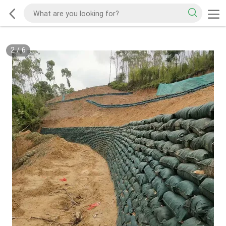
2
/
6