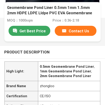
Geomembrane Pond Liner 0.5mm 1mm 1.5mm
2mm HDPE LDPE Lldpe PVC EVA Geomembrane
Pond Liner
MOQ：1000sqm
Price：0.36-2.18
Get Best Price
Contact Us
PRODUCT DESCRIPTION
0.5mm Geomembrane Pond Liner
,
High Light:
1mm Geomembrane Pond Liner
,
2mm Geomembrane Pond Liner
Brand Name
zhongloo
Certification
CE/ISO