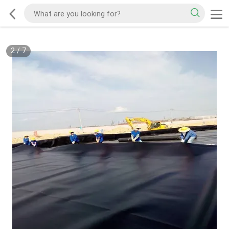
2
/
7