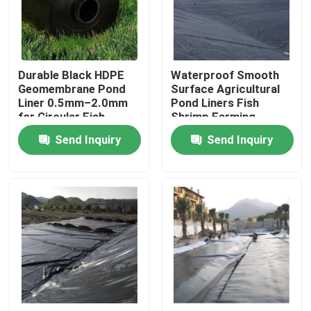
VR Show
Durable Black HDPE
Waterproof Smooth
About Us
Geomembrane Pond
Surface Agricultural
Liner 0.5mm–2.0mm
Pond Liners Fish
for Circular Fish
Shrimp Farming
Factory Tour
Tanks, Aquaculture
Artificial Lake Landfill
Send Inquiry
Send Inquiry
Water Storage,
HDPE Geomembrane
Reservoirs and Dam
Quality Control
Waterproofing
Applications
Contact Us
Request A Quote
Geotextile Geogrid