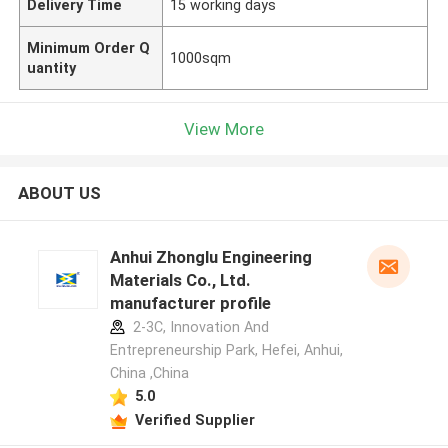
Delivery Time
15 working days
Minimum Order Q
1000sqm
uantity
View More
ABOUT US
Anhui Zhonglu Engineering
Materials Co., Ltd.
manufacturer profile
2-3C, Innovation And
Entrepreneurship Park, Hefei, Anhui,
China ,China
5.0
Verified Supplier