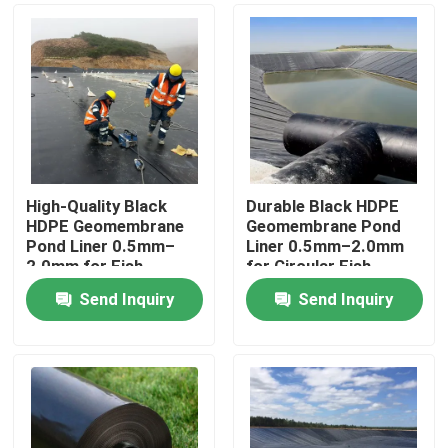
High-Quality Black
Durable Black HDPE
HDPE Geomembrane
Geomembrane Pond
Pond Liner 0.5mm–
Liner 0.5mm–2.0mm
2.0mm for Fish
for Circular Fish
Farming, Aquaculture
Tanks, Aquaculture
Send Inquiry
Send Inquiry
Ponds, Water Storage
Ponds, Water Storage
Home
Reservoirs and Dam
Reservoirs and Dam
Waterproofing
Waterproofing
Applications
Products
Videos