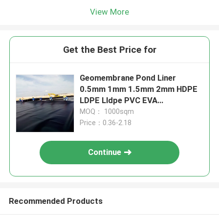
View More
Get the Best Price for
Geomembrane Pond Liner
0.5mm 1mm 1.5mm 2mm HDPE
LDPE Lldpe PVC EVA
Geomembrane Pond Liner
MOQ： 1000sqm
Price：0.36-2.18
Continue
Recommended Products